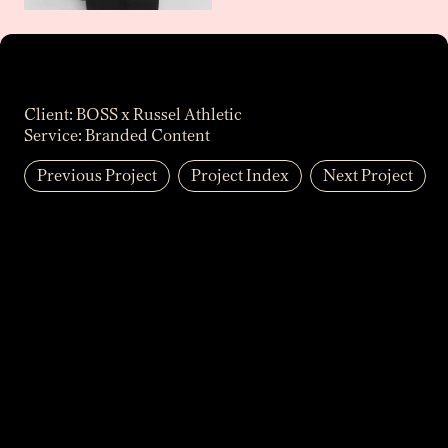
Client:
BOSS x Russel Athletic
Service:
Branded Content
Previous Project
Project Index
Next Project