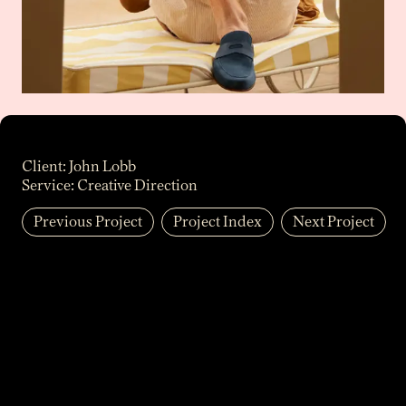
Client:
John Lobb
Service:
Creative Direction
Previous Project
Project Index
Next Project