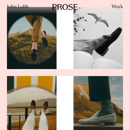
John Lobb
Work