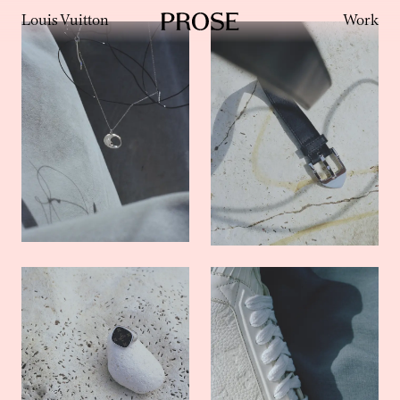
Louis Vuitton
Work