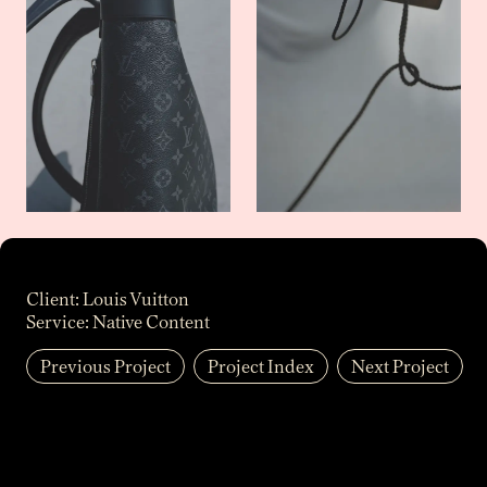
Client:
Louis Vuitton
Service:
Native Content
Previous Project
Project Index
Next Project